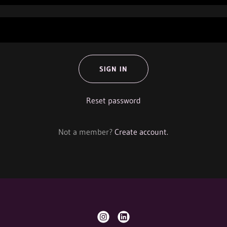
SIGN IN
Reset password
Not a member?
Create account.