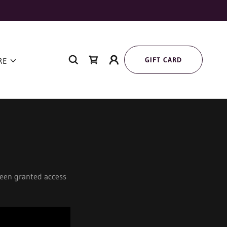
GIFT CARD
RE
 been granted access