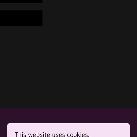
This website uses cookies.