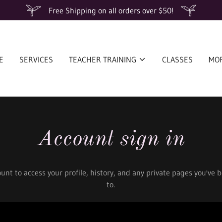
Free Shipping on all orders over $50!
E
SERVICES
TEACHER TRAINING
CLASSES
MO
Account sign in
ount to access your profile, history, and any private pages you've
to.