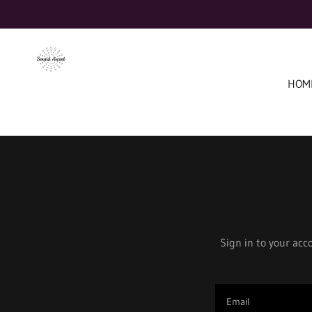
HOM
Sign in to your acc